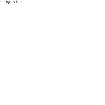
puting in the 