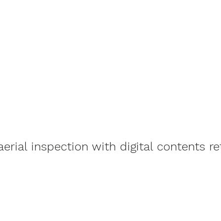
rial inspection with digital contents re