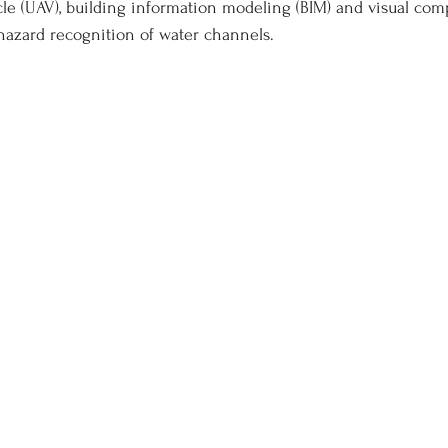
e (UAV), building information modeling (BIM) and visual com
hazard recognition of water channels.