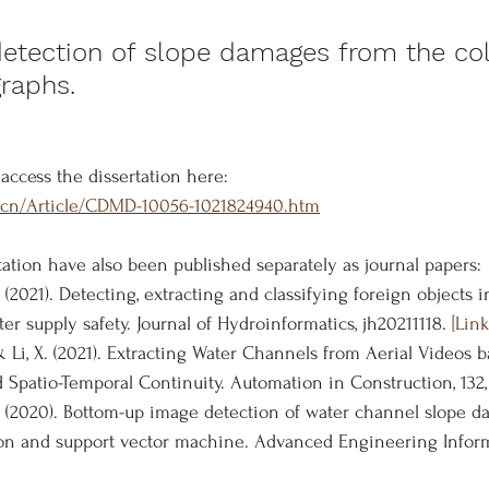
tection of slope damages from the col
graphs.
access the dissertation here:
m.cn/Article/CDMD-10056-1021824940.htm
tation have also been published separately as journal papers:
. (2021). Detecting, extracting and classifying foreign objects i
r supply safety. Journal of Hydroinformatics, jh20211118. 
[Lin
, & Li, X. (2021). Extracting Water Channels from Aerial Videos
d Spatio-Temporal Continuity. Automation in Construction, 132,
 D (2020). Bottom-up image detection of water channel slope 
on and support vector machine. Advanced Engineering Informat