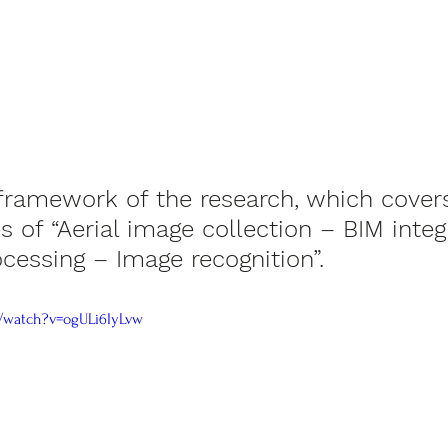
framework of the research, which covers
s of “Aerial image collection – BIM integ
cessing – Image recognition”.
/watch?v=ogULi6IyLvw