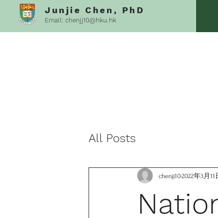
Junjie Chen, PhD
Email:
chenjj10@hku.hk
All Posts
chenjj10
2022年3月11
Natio