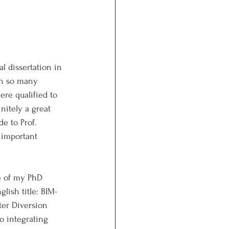
l dissertation in 
th so many 
ere qualified to 
nitely a great 
e to Prof. 
 important 
e of my PhD 
itle: BIM-
ter Diversion 
o integrating 