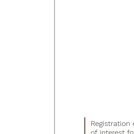
Registration 
of interest f