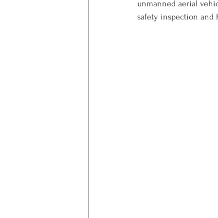
unmanned aerial vehicl
safety inspection and 