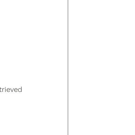
trieved 