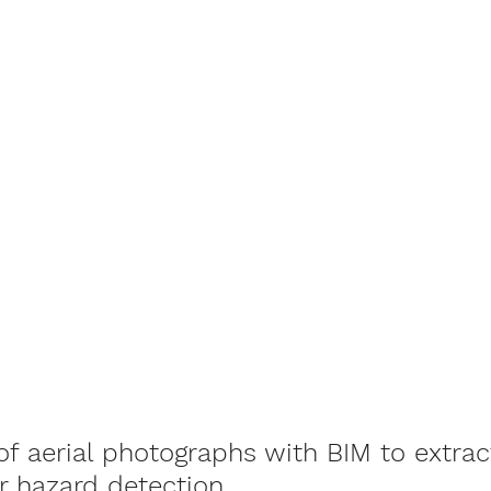
of aerial photographs with BIM to extrac
or hazard detection.