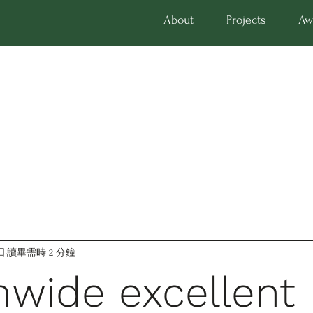
About
Projects
Aw
日
讀畢需時 2 分鐘
nwide excellent