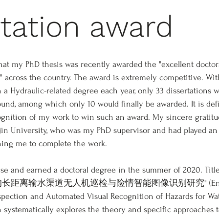
rtation award
hat my PhD thesis was recently awarded the "excellent doctora
" across the country. The award is extremely competitive. Wi
 a Hydraulic-related degree each year, only 33 dissertations w
ound, among which only 10 would finally be awarded. It is defi
nition of my work to win such an award. My sincere gratitud
jin University, who was my PhD supervisor and had played an
hing me to complete the work.  
se and earned a doctoral degree in the summer of 2020. Titl
合BIM的长距离输水渠道无人机巡检与险情智能图像识别研究" (English t
spection and Automated Visual Recognition of Hazards for Wa
 systematically explores the theory and specific approaches t