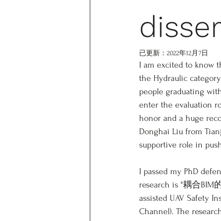
disse
已更新：
2022年12月7日
I am excited to know t
the Hydraulic category
people graduating with
enter the evaluation r
honor and a huge recog
Donghai Liu from Tian
supportive role in pus
I passed my PhD defen
research is "耦
assisted UAV Safety In
Channel). The research