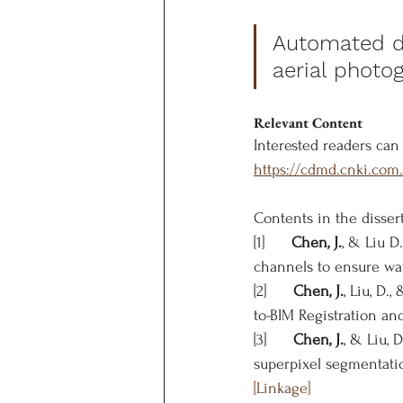
Automated de
aerial photo
Relevant Content
Interested readers can 
https://cdmd.cnki.co
Contents in the disser
[1]      
Chen, J.
, & Liu D
channels to ensure wate
[2]      
Chen, J.
, Liu, D.
to-BIM Registration an
[3]      
Chen, J.
, & Liu,
superpixel segmentati
[Linkage]