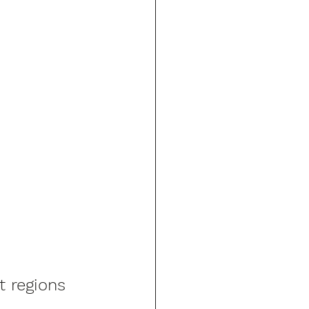
t regions 