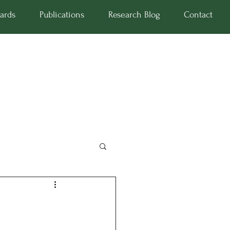
ards
Publications
Research Blog
Contact