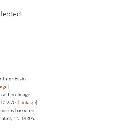
lected 
n inter-basin 
kage]
 based on Image-
 103970. 
[Linkage]
damages based on 
ics, 47, 101205. 