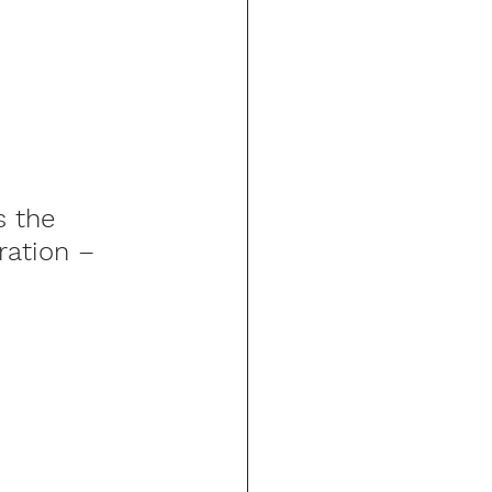
 the 
ration – 