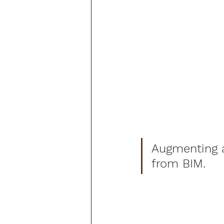
Augmenting ae
from BIM.