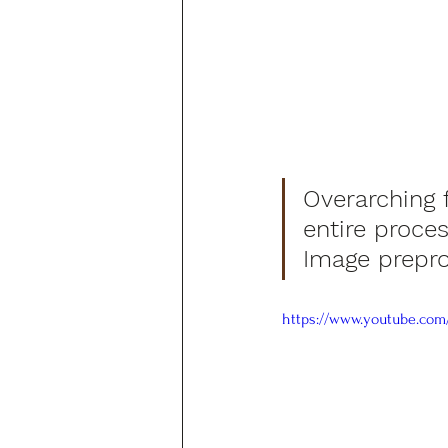
Overarching 
entire proces
Image prepro
https://www.youtube.com